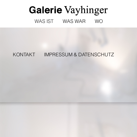
WAS IST
WAS WAR
WO
KONTAKT
IMPRESSUM & DATENSCHUTZ