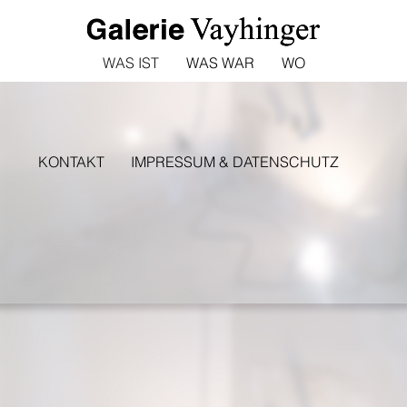
WAS IST
WAS WAR
WO
KONTAKT
IMPRESSUM & DATENSCHUTZ